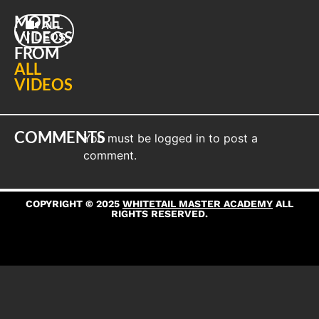
MORE
ALL
VIDEOS
VIDEOS
FROM
ALL
VIDEOS
COMMENTS
You must be
logged in
to post a
comment.
COPYRIGHT © 2025
WHITETAIL MASTER ACADEMY
ALL
RIGHTS RESERVED.