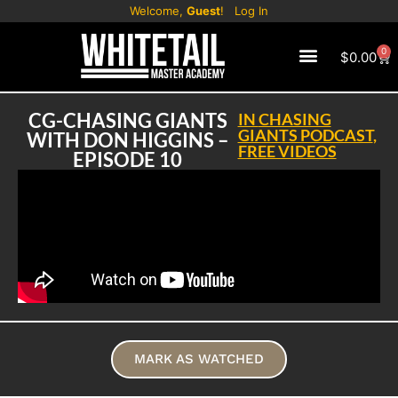
Welcome,
Guest
!
Log In
0
$
0.00
CG-CHASING GIANTS
IN
CHASING
GIANTS PODCAST
,
WITH DON HIGGINS –
FREE VIDEOS
EPISODE 10
MARK AS WATCHED