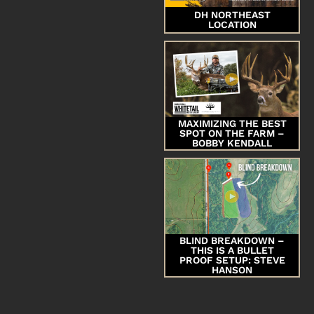
DH NORTHEAST
LOCATION
MAXIMIZING THE BEST
SPOT ON THE FARM –
BOBBY KENDALL
BLIND BREAKDOWN –
THIS IS A BULLET
PROOF SETUP: STEVE
HANSON