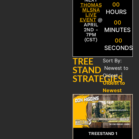
00
THOMAS
MLSNA
HOURS
LIVE
EVENT
@
00
APRIL
MINUTES
2ND -
7PM
(CST)
00
SECONDS
TREE
Sort By:
STAND
Newest to
Oldest
|
STRATEGIES
Oldest to
Newest
TREESTAND 1