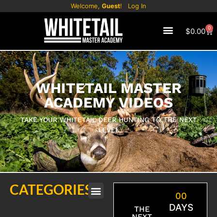
Welcome,
Guest
!
Log In
0
$
0.00
WHITETAIL MASTER
ACADEMY VIDEOS
TAKE YOUR WHITETAIL DEER HUNTING TO THE NEXT
LEVEL
CATEGORIES
00
DAYS
THE
NEXT