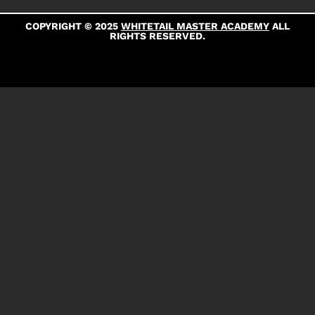
COPYRIGHT © 2025
WHITETAIL MASTER ACADEMY
ALL
RIGHTS RESERVED.