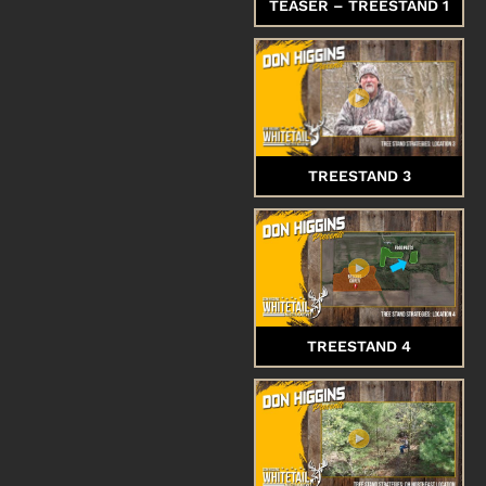
TEASER – TREESTAND 1
TREESTAND 3
TREESTAND 4