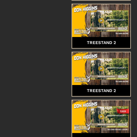
TREESTAND 2
TREESTAND 2