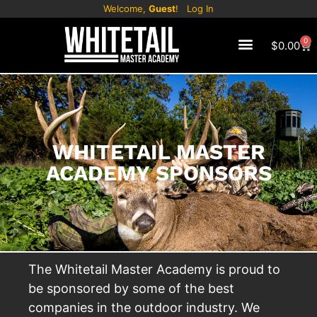
Welcome,
Guest
!
Log In
0
$
0.00
WHITETAIL MASTER
ACADEMY SPONSORS
The Whitetail Master Academy is proud to
be sponsored by some of the best
companies in the outdoor industry. We