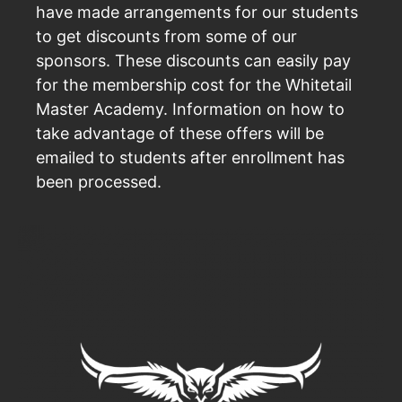
have made arrangements for our students
to get discounts from some of our
sponsors. These discounts can easily pay
for the membership cost for the Whitetail
Master Academy. Information on how to
take advantage of these offers will be
emailed to students after enrollment has
been processed.