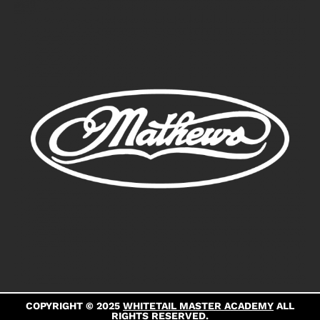
COPYRIGHT © 2025
WHITETAIL MASTER ACADEMY
ALL
RIGHTS RESERVED.