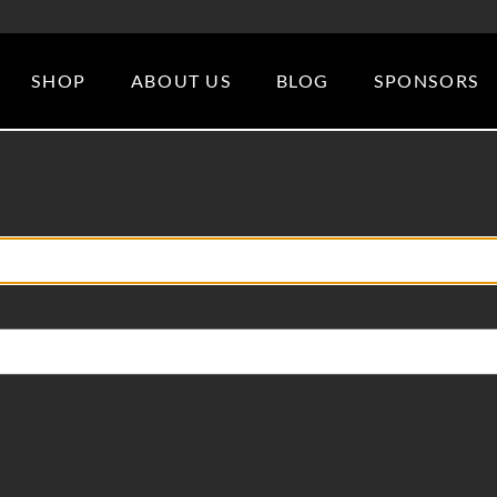
SHOP
ABOUT US
BLOG
SPONSORS