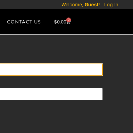
Welcome,
Guest
!
Log In
0
CONTACT US
$
0.00