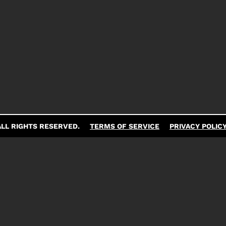
LL RIGHTS RESERVED.
TERMS OF SERVICE
PRIVACY POLIC