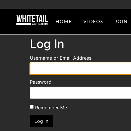
HOME
VIDEOS
JOIN
Log In
Username or Email Address
Password
Remember Me
Log In