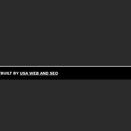
Y
BUILT BY
USA WEB AND SEO