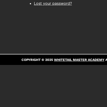
Lost your password?
COPYRIGHT © 2025
WHITETAIL MASTER ACADEMY
A