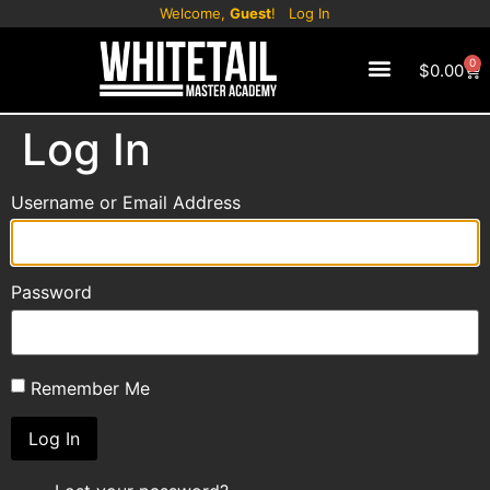
Welcome,
Guest
!
Log In
0
$
0.00
CONTACT US
Log In
Username or Email Address
Password
Remember Me
Log In