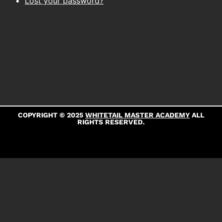
Lost your password?
COPYRIGHT © 2025
WHITETAIL MASTER ACADEMY
ALL
RIGHTS RESERVED.