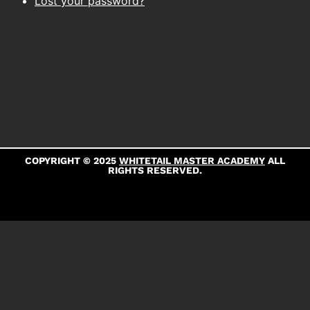
Lost your password?
COPYRIGHT © 2025
WHITETAIL MASTER ACADEMY
ALL
RIGHTS RESERVED.