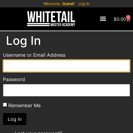
Welcome,
Guest
!
Log In
0
$
0.00
CONTACT US
Log In
Username or Email Address
Password
Remember Me
Log In