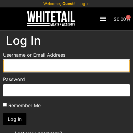
Welcome,
Guest
!
Log In
0
$
0.00
CONTACT US
Log In
Username or Email Address
Password
Remember Me
Log In