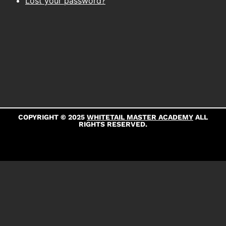
Lost your password?
COPYRIGHT © 2025
WHITETAIL MASTER ACADEMY
ALL
RIGHTS RESERVED.