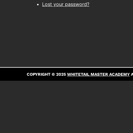
Lost your password?
COPYRIGHT © 2025
WHITETAIL MASTER ACADEMY
A