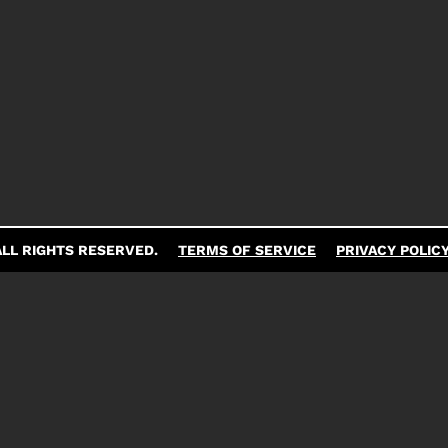
LL RIGHTS RESERVED.
TERMS OF SERVICE
PRIVACY POLIC