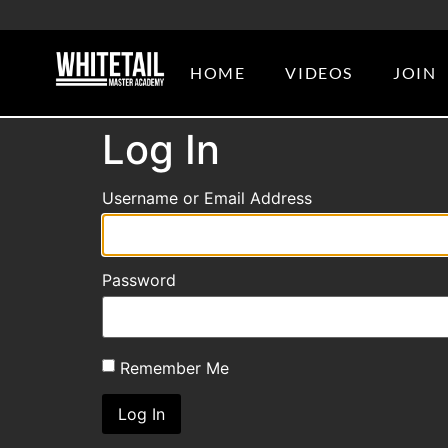
HOME
VIDEOS
JOIN
Log In
Username or Email Address
Password
Remember Me
Log In