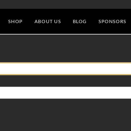
SHOP
ABOUT US
BLOG
SPONSORS