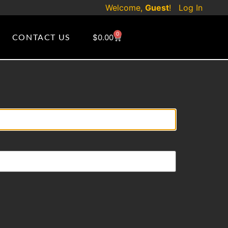
Welcome,
Guest
!
Log In
0
CONTACT US
$
0.00