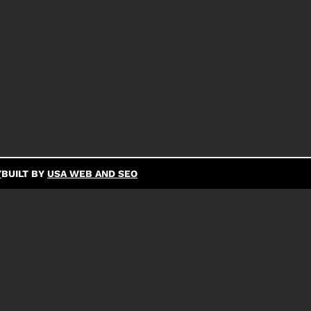
Y
BUILT BY
USA WEB AND SEO